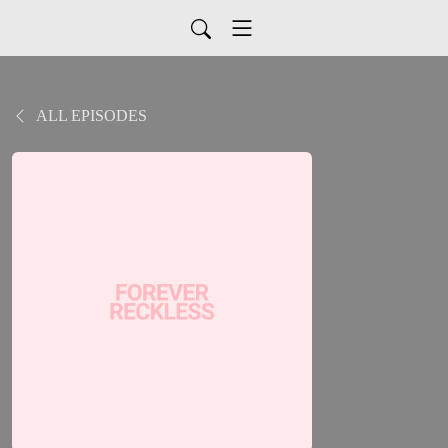
ALL EPISODES