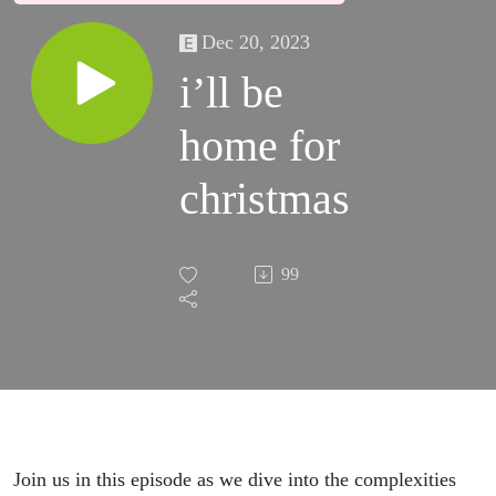
Dec 20, 2023
i’ll be
home for
christmas
99
Join us in this episode as we dive into the complexities