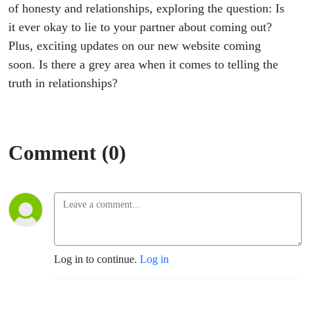
of honesty and relationships, exploring the question: Is
it ever okay to lie to your partner about coming out?
Plus, exciting updates on our new website coming
soon. Is there a grey area when it comes to telling the
truth in relationships?
Comment (0)
Log in to continue.
Log in