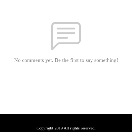
No comments yet. Be the first to say something!
Copyright 2019 All rights reserved.